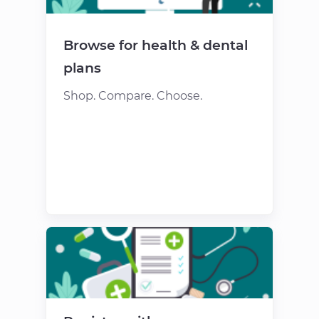
Browse for health & dental
plans
Shop. Compare. Choose.