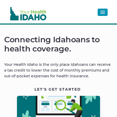
OPTIONS
Connecting Idahoans to
health coverage.
Your Health Idaho is the only place Idahoans can receive
a tax credit to lower the cost of monthly premiums and
out-of-pocket expenses for health insurance.
LET'S GET STARTED