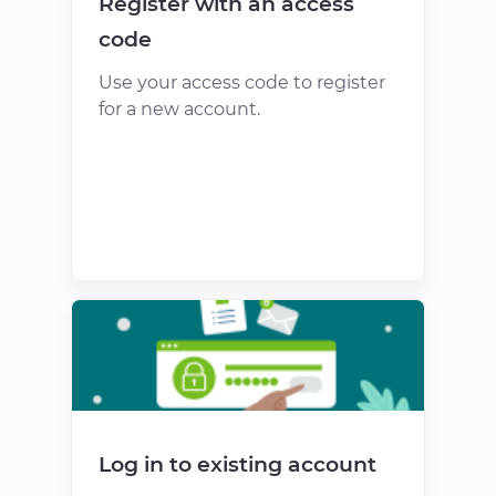
Register with an access
code
Use your access code to register
for a new account.
Log in to existing account