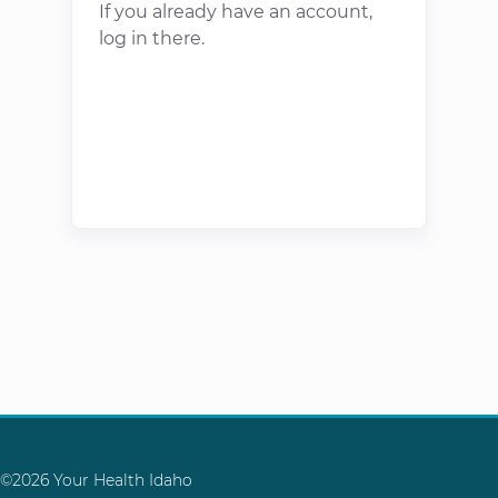
If you already have an account,
log in there.
©2026 Your Health Idaho